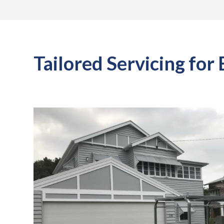
Tailored Servicing for