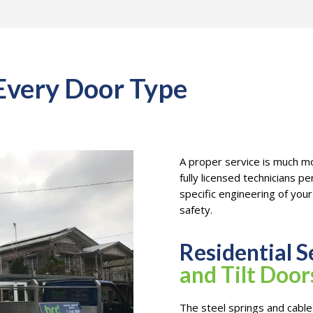
 Every Door Type
A proper service is much mo
fully licensed technicians p
specific engineering of yo
safety.
Residential S
and Tilt Door
The steel springs and cables