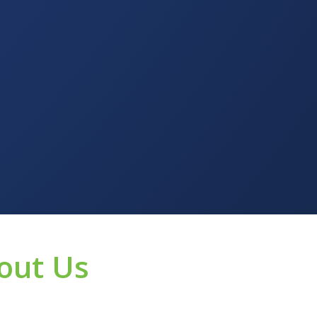
out Us