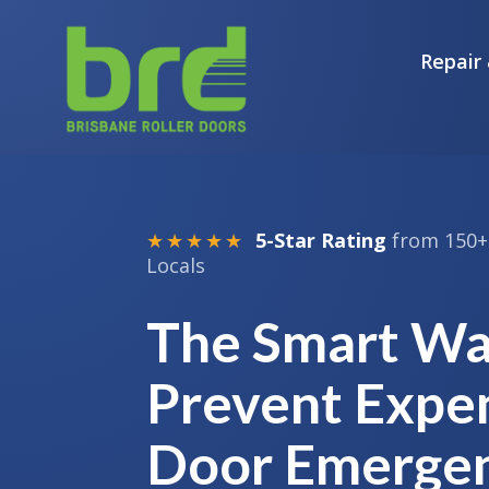
Repair 
★★★★★
5-Star Rating
from 150+ 
Locals
The Smart Wa
Prevent Expe
Door Emergen