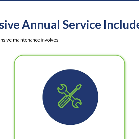
ve Annual Service Includ
ensive maintenance involves: