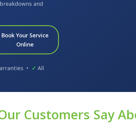
l breakdowns and
.
Book Your Service
Online
arranties •
✓
All
Our Customers Say Ab