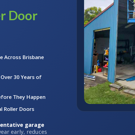
er Door
e Across Brisbane
 Over 30 Years of
efore They Happen
l Roller Doors
entative garage
ear early, reduces