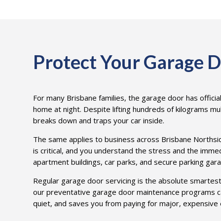
Protect Your Garage D
For many Brisbane families, the garage door has official
home at night. Despite lifting hundreds of kilograms mul
breaks down and traps your car inside.
The same applies to business across Brisbane Northside. 
is critical, and you understand the stress and the imme
apartment buildings, car parks, and secure parking gar
Regular garage door servicing is the absolute smartes
our preventative garage door maintenance programs ca
quiet, and saves you from paying for major, expensive 