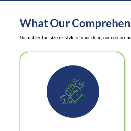
What Our Comprehensi
No matter the size or style of your door, our compreh