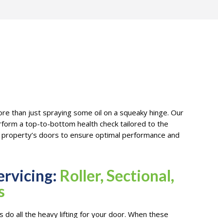
re than just spraying some oil on a squeaky hinge. Our
erform a top-to-bottom health check tailored to the
ur property’s doors to ensure optimal performance and
ervicing:
Roller, Sectional,
s
 do all the heavy lifting for your door. When these