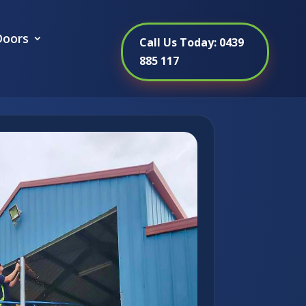
oors
Call Us Today: 0439
885 117