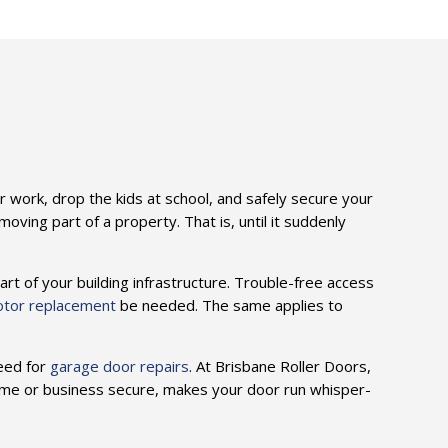
n
or work, drop the kids at school, and safely secure your
ving part of a property. That is, until it suddenly
art of your building infrastructure. Trouble-free access
otor replacement
be needed. The same applies to
need for
garage door repairs
. At Brisbane Roller Doors,
ome or business secure, makes your door run whisper-