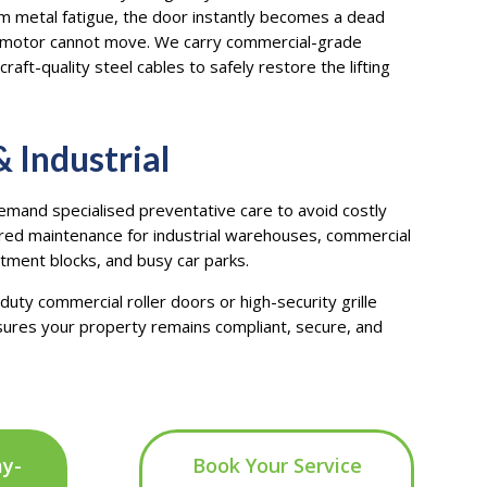
rom metal fatigue, the door instantly becomes a dead
c motor cannot move. We carry commercial-grade
craft-quality steel cables to safely restore the lifting
 Industrial
and specialised preventative care to avoid costly
red maintenance for industrial warehouses, commercial
rtment blocks, and busy car parks.
uty commercial roller doors or high-security grille
ures your property remains compliant, secure, and
ay-
Book Your Service