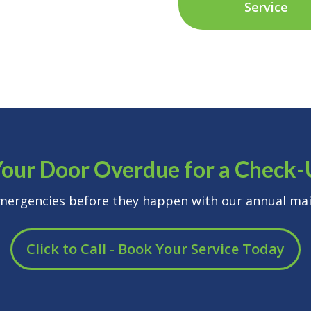
Service
Your Door Overdue for a Check
emergencies before they happen with our annual mai
Click to Call - Book Your Service Today