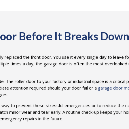
oor Before It Breaks Dow
ly replaced the front door. You use it every single day to leave f
tiple times a day, the garage door is often the most overlooked mo
The roller door to your factory or industrial space is a critical p
diate attention required should your door fail or a
garage door m
ages.
t way to prevent these stressful emergencies or to reduce the 
tch minor wear and tear early. A routine check-up keeps your h
emergency repairs in the future.