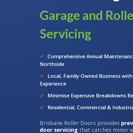
Garage and Roll
Servicing
✓
Comprehensive Annual Maintenanc
Northside
✓
Local, Family-Owned Business with
Experience
✓
Minimise Expensive Breakdowns B
✓
Residential, Commercial & Industria
Brisbane Roller Doors provides
prev
door servicing
that catches minor w