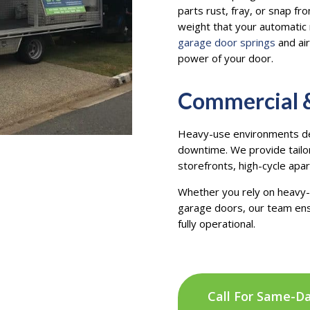
parts rust, fray, or snap f
weight that your automati
garage door springs
and air
power of your door.
Commercial &
Heavy-use environments dem
downtime. We provide tailo
storefronts, high-cycle apa
Whether you rely on heavy-d
garage doors, our team ens
fully operational.
Call For Same-D