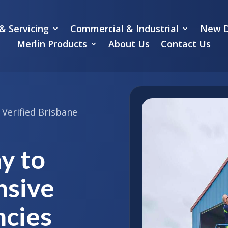
& Servicing
Commercial & Industrial
New D
Merlin Products
About Us
Contact Us
Verified Brisbane
y to
nsive
cies