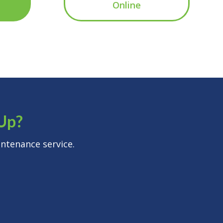
Online
-Up?
ntenance service.