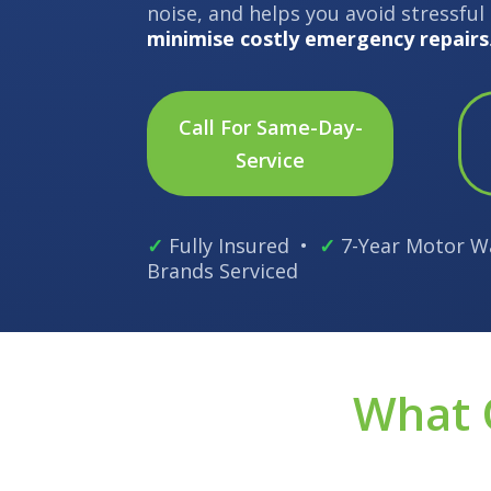
noise, and helps you avoid stressfu
minimise costly emergency repairs
Call For Same-Day-
Service
✓
Fully Insured •
✓
7-Year Motor W
Brands Serviced
What 