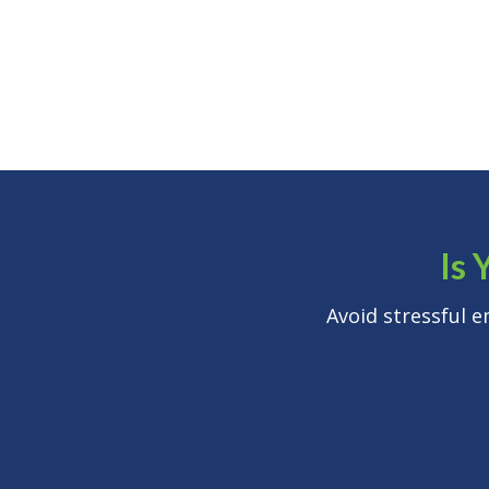
Is 
Avoid stressful 