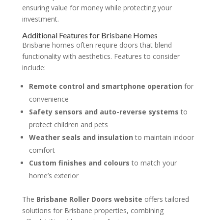
ensuring value for money while protecting your
investment.
Additional Features for Brisbane Homes
Brisbane homes often require doors that blend
functionality with aesthetics. Features to consider
include:
Remote control and smartphone operation
for
convenience
Safety sensors and auto-reverse systems
to
protect children and pets
Weather seals and insulation
to maintain indoor
comfort
Custom finishes and colours
to match your
home’s exterior
The
Brisbane Roller Doors website
offers tailored
solutions for Brisbane properties, combining