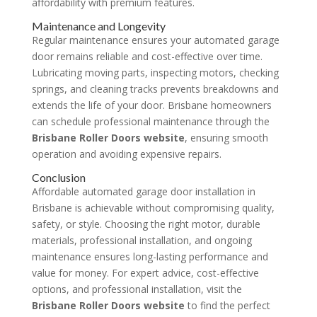
affordability with premium features.
Maintenance and Longevity
Regular maintenance ensures your automated garage
door remains reliable and cost-effective over time.
Lubricating moving parts, inspecting motors, checking
springs, and cleaning tracks prevents breakdowns and
extends the life of your door. Brisbane homeowners
can schedule professional maintenance through the
Brisbane Roller Doors website
, ensuring smooth
operation and avoiding expensive repairs.
Conclusion
Affordable automated garage door installation in
Brisbane is achievable without compromising quality,
safety, or style. Choosing the right motor, durable
materials, professional installation, and ongoing
maintenance ensures long-lasting performance and
value for money. For expert advice, cost-effective
options, and professional installation, visit the
Brisbane Roller Doors website
to find the perfect