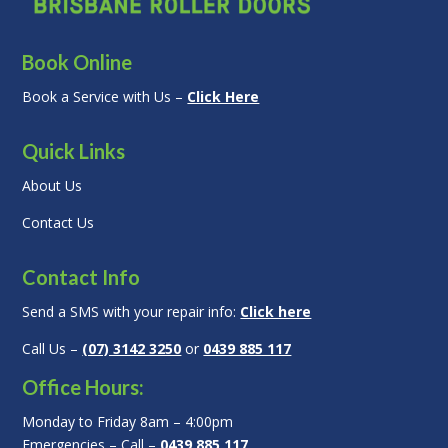
Book Online
Book a Service with Us –
Click Here
Quick Links
About Us
Contact Us
Contact Info
Send a SMS with your repair info:
Click here
Call Us –
(07) 3142 3250
or
0439 885 117
Office Hours:
Monday to Friday 8am – 4:00pm
Emergencies – Call –
0439 885 117