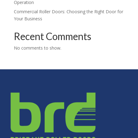
Operation
Commercial Roller Doors: Choosing the Right Door for
Your Business
Recent Comments
No comments to show.