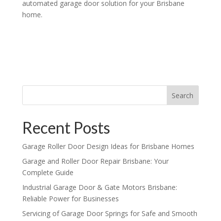
automated garage door solution for your Brisbane
home.
Search
Recent Posts
Garage Roller Door Design Ideas for Brisbane Homes
Garage and Roller Door Repair Brisbane: Your
Complete Guide
Industrial Garage Door & Gate Motors Brisbane:
Reliable Power for Businesses
Servicing of Garage Door Springs for Safe and Smooth