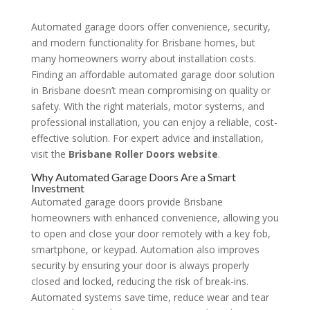
Automated garage doors offer convenience, security,
and modern functionality for Brisbane homes, but
many homeowners worry about installation costs.
Finding an affordable automated garage door solution
in Brisbane doesn’t mean compromising on quality or
safety. With the right materials, motor systems, and
professional installation, you can enjoy a reliable, cost-
effective solution. For expert advice and installation,
visit the
Brisbane Roller Doors website
.
Why Automated Garage Doors Are a Smart
Investment
Automated garage doors provide Brisbane
homeowners with enhanced convenience, allowing you
to open and close your door remotely with a key fob,
smartphone, or keypad. Automation also improves
security by ensuring your door is always properly
closed and locked, reducing the risk of break-ins.
Automated systems save time, reduce wear and tear