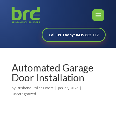
Call Us Today: 0439 885 117
Automated Garage
Door Installation
by
Brisbane Roller Doors
|
Jan 22, 2026
|
Uncategorized