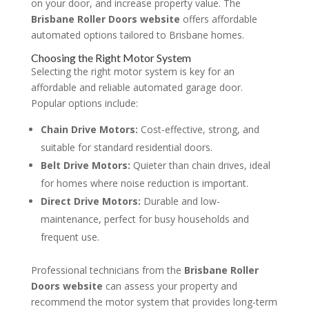
on your door, and increase property value. The
Brisbane Roller Doors website
offers affordable
automated options tailored to Brisbane homes.
Choosing the Right Motor System
Selecting the right motor system is key for an
affordable and reliable automated garage door.
Popular options include:
Chain Drive Motors:
Cost-effective, strong, and
suitable for standard residential doors.
Belt Drive Motors:
Quieter than chain drives, ideal
for homes where noise reduction is important.
Direct Drive Motors:
Durable and low-
maintenance, perfect for busy households and
frequent use.
Professional technicians from the
Brisbane Roller
Doors website
can assess your property and
recommend the motor system that provides long-term