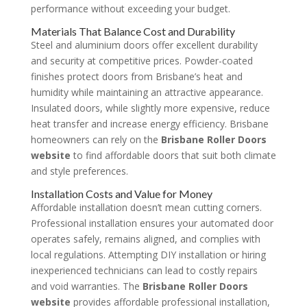
performance without exceeding your budget.
Materials That Balance Cost and Durability
Steel and aluminium doors offer excellent durability
and security at competitive prices. Powder-coated
finishes protect doors from Brisbane’s heat and
humidity while maintaining an attractive appearance.
Insulated doors, while slightly more expensive, reduce
heat transfer and increase energy efficiency. Brisbane
homeowners can rely on the
Brisbane Roller Doors
website
to find affordable doors that suit both climate
and style preferences.
Installation Costs and Value for Money
Affordable installation doesn’t mean cutting corners.
Professional installation ensures your automated door
operates safely, remains aligned, and complies with
local regulations. Attempting DIY installation or hiring
inexperienced technicians can lead to costly repairs
and void warranties. The
Brisbane Roller Doors
website
provides affordable professional installation,